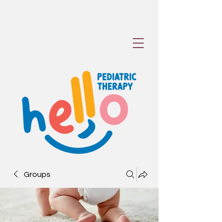
Groups