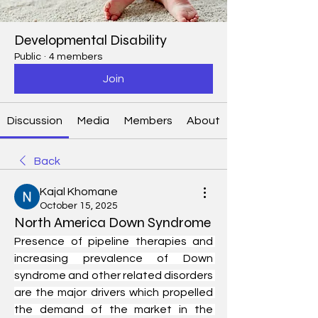
Developmental Disability
Public
·
4 members
Join
Discussion
Media
Members
About
Back
Kajal Khomane
October 15, 2025
North America Down Syndrome
Presence of pipeline therapies and 
increasing prevalence of Down 
syndrome and other related disorders 
are the major drivers which propelled 
the demand of the market in the 