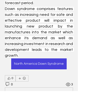
forecast period.
Down syndrome comprises features 
such as increasing need for safe and 
effective product will impact in 
launching new product by the 
manufactures into the market which 
enhance its demand as well as 
increasing investment in research and 
development leads to the market 
growth.
North America Down Syndrome
0
0
3
Write a comment...