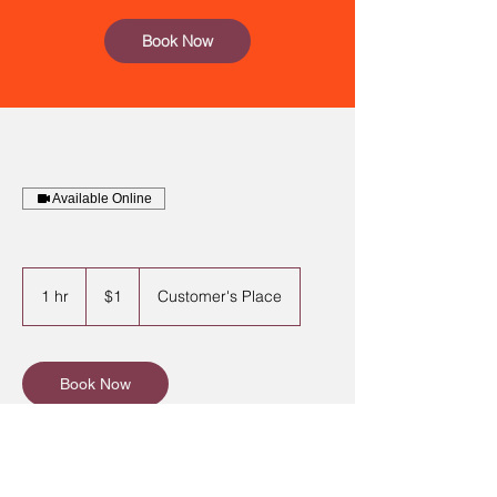
Book Now
Available Online
1
US
1 hr
1
$1
Customer's Place
dollar
h
Book Now
Contact Details