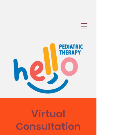
Virtual
Consultation